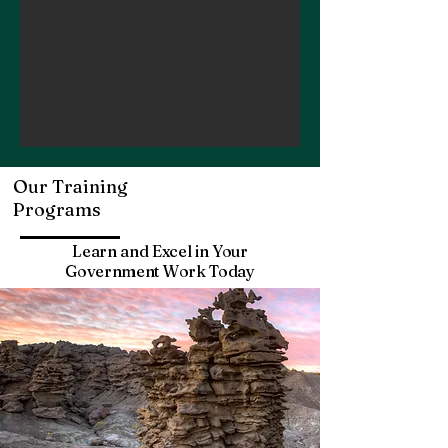
Our Training
Programs
Learn and Excel in Your
Government Work Today