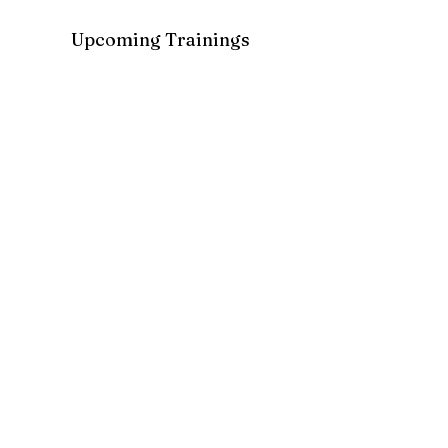
Upcoming Trainings