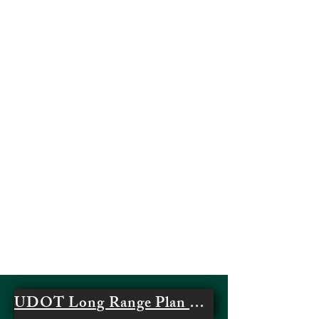
UDOT Long Range Plan Regional Update