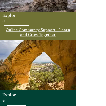
Explor
e
Online Community Support – Learn
and Grow Together
Explor
e