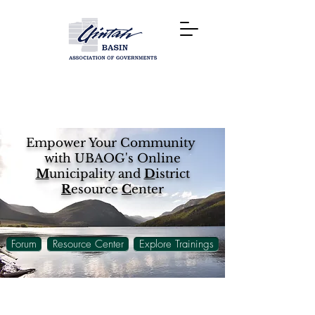
Empower Your Community
with UBAOG's Online
M
unicipality and
D
istrict
R
esource
C
enter
Forum
Resource Center
Explore Trainings