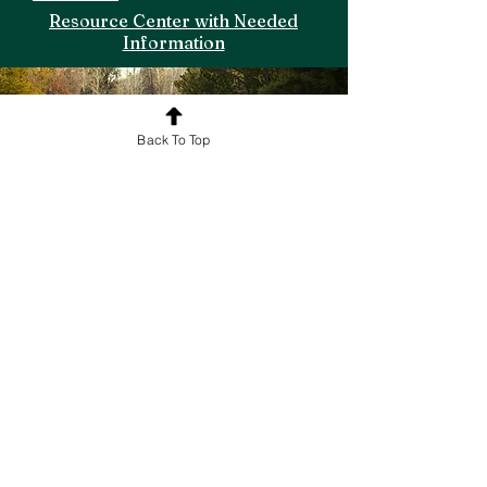
Resource Center with Needed
Information
Back To Top
Explor
e
Online and
In-person Trainings