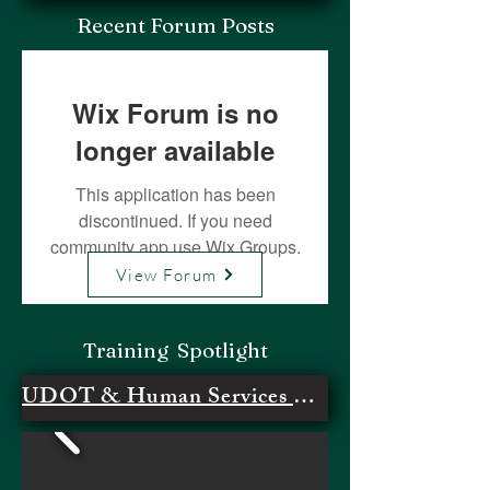
Recent Forum Posts
Wix Forum is no
longer available
This application has been
discontinued. If you need
community app use Wix Groups.
View Forum
Training Spotlight
UDOT & Human Services Meeting #1- Survey